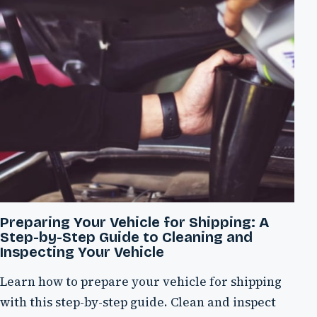
Preparing Your Vehicle for Shipping: A
Step-by-Step Guide to Cleaning and
Inspecting Your Vehicle
Learn how to prepare your vehicle for shipping
with this step-by-step guide. Clean and inspect