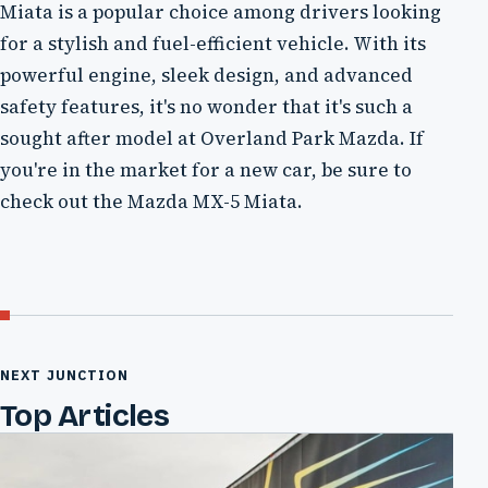
Miata is a popular choice among drivers looking
for a stylish and fuel-efficient vehicle. With its
powerful engine, sleek design, and advanced
safety features, it's no wonder that it's such a
sought after model at Overland Park Mazda. If
you're in the market for a new car, be sure to
check out the Mazda MX-5 Miata.
NEXT JUNCTION
Top Articles