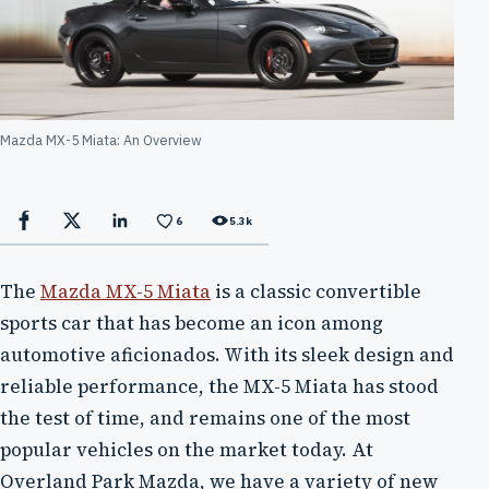
Mazda MX-5 Miata: An Overview
6
5.3k
Facebook
X
LinkedIn
The
Mazda MX-5 Miata
is a classic convertible
sports car that has become an icon among
automotive aficionados. With its sleek design and
reliable performance, the MX-5 Miata has stood
the test of time, and remains one of the most
popular vehicles on the market today. At
Overland Park Mazda, we have a variety of new