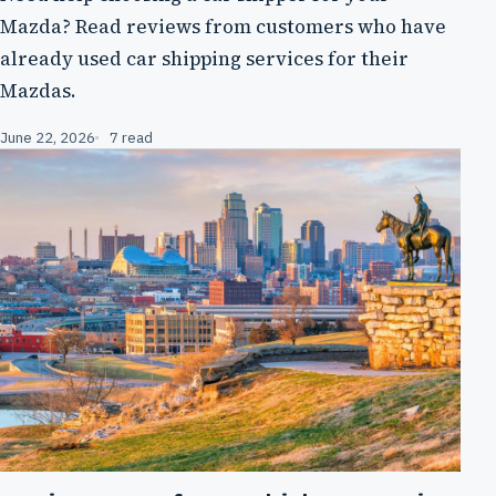
Mazda? Read reviews from customers who have
already used car shipping services for their
Mazdas.
June 22, 2026
7 read