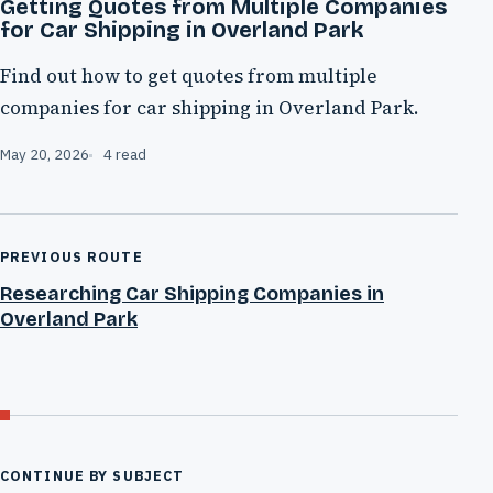
Getting Quotes from Multiple Companies
for Car Shipping in Overland Park
Find out how to get quotes from multiple
companies for car shipping in Overland Park.
May 20, 2026
4 read
PREVIOUS ROUTE
Researching Car Shipping Companies in
Overland Park
CONTINUE BY SUBJECT