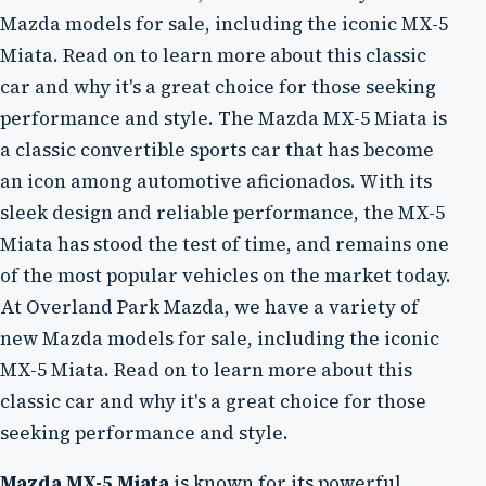
Mazda models for sale, including the iconic MX-5
Miata. Read on to learn more about this classic
car and why it's a great choice for those seeking
performance and style. The Mazda MX-5 Miata is
a classic convertible sports car that has become
an icon among automotive aficionados. With its
sleek design and reliable performance, the MX-5
Miata has stood the test of time, and remains one
of the most popular vehicles on the market today.
At Overland Park Mazda, we have a variety of
new Mazda models for sale, including the iconic
MX-5 Miata. Read on to learn more about this
classic car and why it's a great choice for those
seeking performance and style.
Mazda MX-5 Miata
is known for its powerful