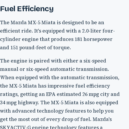
Fuel Efficiency
The Mazda MX-5 Miata is designed to be an
efficient ride. It's equipped with a 2.0-liter four-
cylinder engine that produces 181 horsepower
and 151 pound-feet of torque.
The engine is paired with either a six-speed
manual or six-speed automatic transmission.
When equipped with the automatic transmission,
the MX-5 Miata has impressive fuel efficiency
ratings, getting an EPA estimated 26 mpg city and
34 mpg highway. The MX-5 Miata is also equipped
with advanced technology features to help you
get the most out of every drop of fuel. Mazda's
SKYACTIV-G engine technology features a