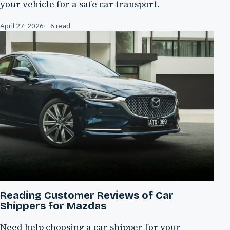
your vehicle for a safe car transport.
April 27, 2026
6 read
Reading Customer Reviews of Car
Shippers for Mazdas
Need help choosing a car shipper for your