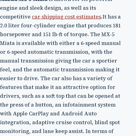
engine and sleek design, as well as its
competitive
car shipping cost estimates
.It has a
2.0 liter four-cylinder engine that produces 181
horsepower and 151 lb-ft of torque. The MX-5
Miata is available with either a 6-speed manual
or 6-speed automatic transmission, with the
manual transmission giving the car a sportier
feel, and the automatic transmission making it
easier to drive. The car also has a variety of
features that make it an attractive option for
drivers, such as a soft top that can be opened at
the press of a button, an infotainment system
with Apple CarPlay and Android Auto
integration, adaptive cruise control, blind spot
monitoring, and lane keep assist. In terms of