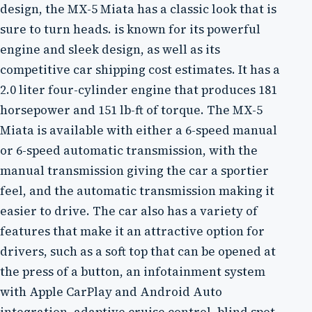
design, the MX-5 Miata has a classic look that is
sure to turn heads. is known for its powerful
engine and sleek design, as well as its
competitive car shipping cost estimates. It has a
2.0 liter four-cylinder engine that produces 181
horsepower and 151 lb-ft of torque. The MX-5
Miata is available with either a 6-speed manual
or 6-speed automatic transmission, with the
manual transmission giving the car a sportier
feel, and the automatic transmission making it
easier to drive. The car also has a variety of
features that make it an attractive option for
drivers, such as a soft top that can be opened at
the press of a button, an infotainment system
with Apple CarPlay and Android Auto