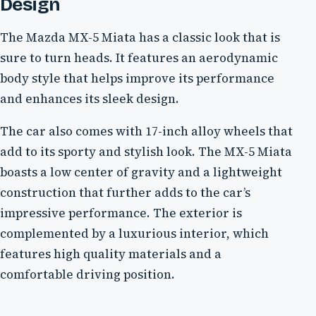
Design
The Mazda MX-5 Miata has a classic look that is
sure to turn heads. It features an aerodynamic
body style that helps improve its performance
and enhances its sleek design.
The car also comes with 17-inch alloy wheels that
add to its sporty and stylish look. The MX-5 Miata
boasts a low center of gravity and a lightweight
construction that further adds to the car’s
impressive performance. The exterior is
complemented by a luxurious interior, which
features high quality materials and a
comfortable driving position.