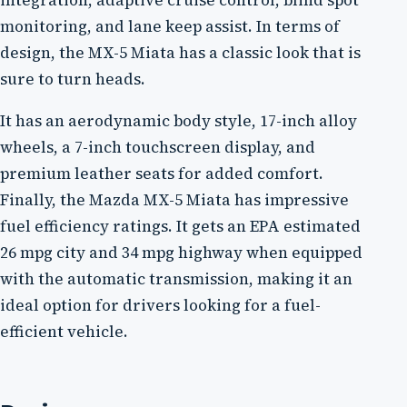
integration, adaptive cruise control, blind spot
monitoring, and lane keep assist. In terms of
design, the MX-5 Miata has a classic look that is
sure to turn heads.
It has an aerodynamic body style, 17-inch alloy
wheels, a 7-inch touchscreen display, and
premium leather seats for added comfort.
Finally, the Mazda MX-5 Miata has impressive
fuel efficiency ratings. It gets an EPA estimated
26 mpg city and 34 mpg highway when equipped
with the automatic transmission, making it an
ideal option for drivers looking for a fuel-
efficient vehicle.