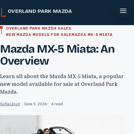
OVERLAND PARK MAZDA
OVERLAND PARK MAZDA SALES
NEW MAZDA MODELS FOR SALE
MAZDA MX-5 MIATA
Mazda MX-5 Miata: An
Overview
Learn all about the Mazda MX-5 Miata, a popular
new model available for sale at Overland Park
Mazda.
Sofía Lloyd
June 9, 2026
4 read