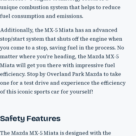
unique combustion system that helps to reduce
fuel consumption and emissions.
Additionally, the MX-5 Miata has an advanced
stop/start system that shuts off the engine when
you come to a stop, saving fuel in the process. No
matter where you're heading, the Mazda MX-5
Miata will get you there with impressive fuel
efficiency. Stop by Overland Park Mazda to take
one for a test drive and experience the efficiency
of this iconic sports car for yourself!
Safety Features
The Mazda MX-5 Miata is designed with the