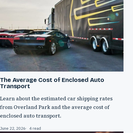
The Average Cost of Enclosed Auto
Transport
Learn about the estimated car shipping rates
from Overland Park and the average cost of
enclosed auto transport.
June 22, 2026
4 read