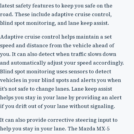
latest safety features to keep you safe on the
road. These include adaptive cruise control,
blind spot monitoring, and lane keep assist.
Adaptive cruise control helps maintain a set
speed and distance from the vehicle ahead of
you. It can also detect when traffic slows down
and automatically adjust your speed accordingly.
Blind spot monitoring uses sensors to detect
vehicles in your blind spots and alerts you when
it's not safe to change lanes. Lane keep assist
helps you stay in your lane by providing an alert
if you drift out of your lane without signaling.
It can also provide corrective steering input to
help you stay in your lane. The Mazda MX-5