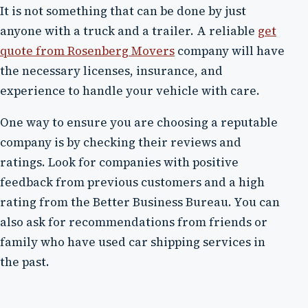
It is not something that can be done by just
anyone with a truck and a trailer. A reliable
get
quote from Rosenberg Movers
company will have
the necessary licenses, insurance, and
experience to handle your vehicle with care.
One way to ensure you are choosing a reputable
company is by checking their reviews and
ratings. Look for companies with positive
feedback from previous customers and a high
rating from the Better Business Bureau. You can
also ask for recommendations from friends or
family who have used car shipping services in
the past.