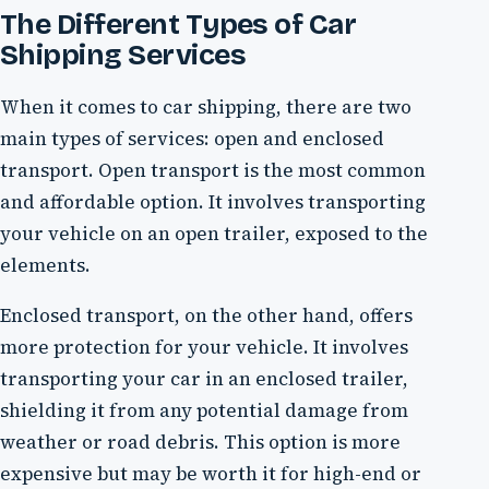
The Different Types of Car
Shipping Services
When it comes to car shipping, there are two
main types of services: open and enclosed
transport. Open transport is the most common
and affordable option. It involves transporting
your vehicle on an open trailer, exposed to the
elements.
Enclosed transport, on the other hand, offers
more protection for your vehicle. It involves
transporting your car in an enclosed trailer,
shielding it from any potential damage from
weather or road debris. This option is more
expensive but may be worth it for high-end or