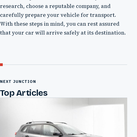
research, choose a reputable company, and
carefully prepare your vehicle for transport.
With these steps in mind, you can rest assured
that your car will arrive safely at its destination.
NEXT JUNCTION
Top Articles