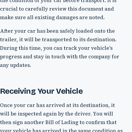
the condition of your car before transport. It is
crucial to carefully review this document and
make sure all existing damages are noted.
After your car has been safely loaded onto the
trailer, it will be transported to its destination.
During this time, you can track your vehicle's
progress and stay in touch with the company for
any updates.
Receiving Your Vehicle
Once your car has arrived at its destination, it
will be inspected again by the driver. You will
then sign another Bill of Lading to confirm that
your vehicle has arrived in the same condition as