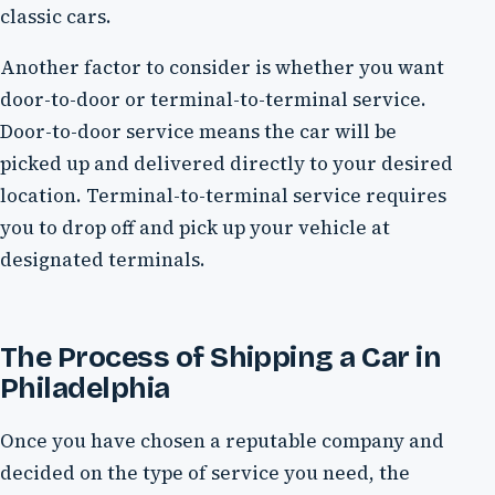
classic cars.
Another factor to consider is whether you want
door-to-door or terminal-to-terminal service.
Door-to-door service means the car will be
picked up and delivered directly to your desired
location. Terminal-to-terminal service requires
you to drop off and pick up your vehicle at
designated terminals.
The Process of Shipping a Car in
Philadelphia
Once you have chosen a reputable company and
decided on the type of service you need, the