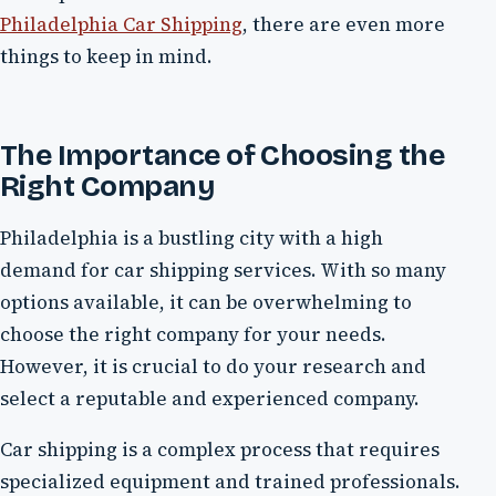
Philadelphia Car Shipping
, there are even more
things to keep in mind.
The Importance of Choosing the
Right Company
Philadelphia is a bustling city with a high
demand for car shipping services. With so many
options available, it can be overwhelming to
choose the right company for your needs.
However, it is crucial to do your research and
select a reputable and experienced company.
Car shipping is a complex process that requires
specialized equipment and trained professionals.