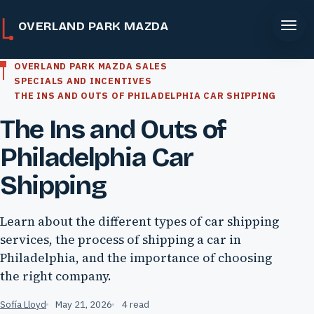
OVERLAND PARK MAZDA
OVERLAND PARK MAZDA SALES
SPECIALS AND INCENTIVES
THE INS AND OUTS OF PHILADELPHIA CAR SHIPPING
The Ins and Outs of
Philadelphia Car
Shipping
Learn about the different types of car shipping
services, the process of shipping a car in
Philadelphia, and the importance of choosing
the right company.
Sofía Lloyd
May 21, 2026
4 read