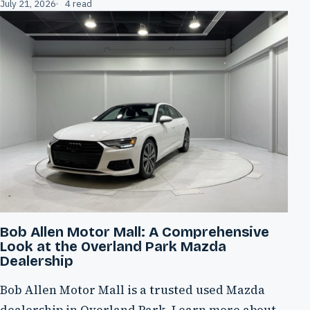
July 21, 2026
4 read
Bob Allen Motor Mall: A Comprehensive
Look at the Overland Park Mazda
Dealership
Bob Allen Motor Mall is a trusted used Mazda
dealership in Overland Park. Learn more about