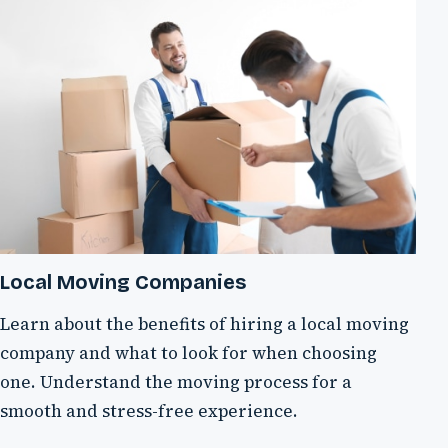
Local Moving Companies
Learn about the benefits of hiring a local moving
company and what to look for when choosing
one. Understand the moving process for a
smooth and stress-free experience.