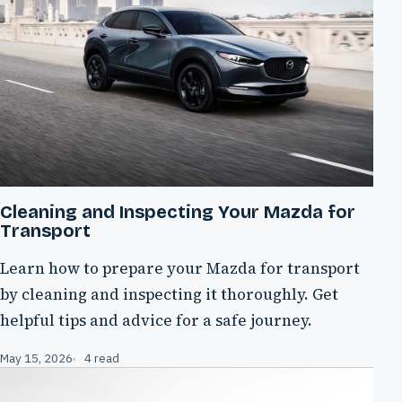
Cleaning and Inspecting Your Mazda for
Transport
Learn how to prepare your Mazda for transport
by cleaning and inspecting it thoroughly. Get
helpful tips and advice for a safe journey.
May 15, 2026
4 read