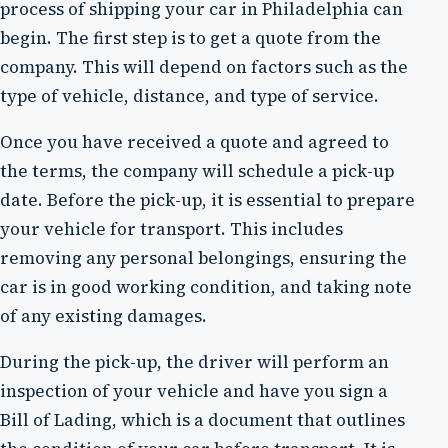
process of shipping your car in Philadelphia can
begin. The first step is to get a quote from the
company. This will depend on factors such as the
type of vehicle, distance, and type of service.
Once you have received a quote and agreed to
the terms, the company will schedule a pick-up
date. Before the pick-up, it is essential to prepare
your vehicle for transport. This includes
removing any personal belongings, ensuring the
car is in good working condition, and taking note
of any existing damages.
During the pick-up, the driver will perform an
inspection of your vehicle and have you sign a
Bill of Lading, which is a document that outlines