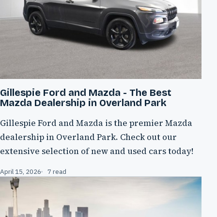
Gillespie Ford and Mazda - The Best
Mazda Dealership in Overland Park
Gillespie Ford and Mazda is the premier Mazda
dealership in Overland Park. Check out our
extensive selection of new and used cars today!
April 15, 2026
7 read