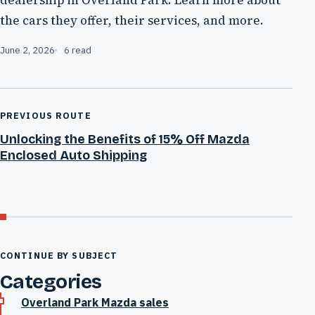
the cars they offer, their services, and more.
June 2, 2026
6 read
PREVIOUS ROUTE
Unlocking the Benefits of 15% Off Mazda
Enclosed Auto Shipping
CONTINUE BY SUBJECT
Categories
Overland Park Mazda sales