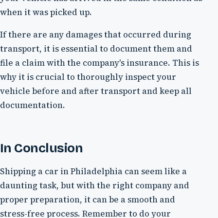
when it was picked up.
If there are any damages that occurred during
transport, it is essential to document them and
file a claim with the company's insurance. This is
why it is crucial to thoroughly inspect your
vehicle before and after transport and keep all
documentation.
In Conclusion
Shipping a car in Philadelphia can seem like a
daunting task, but with the right company and
proper preparation, it can be a smooth and
stress-free process. Remember to do your