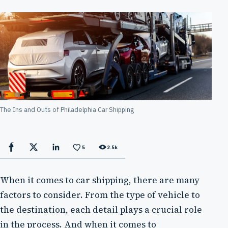
The Ins and Outs of Philadelphia Car Shipping
5
2.5k
Facebook
X
LinkedIn
When it comes to car shipping, there are many
factors to consider. From the type of vehicle to
the destination, each detail plays a crucial role
in the process. And when it comes to